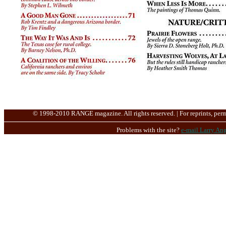
© 1998-2010 RANGE magazine. All rights reserved. | For reprints, perm
Problems with the site?
e-mail Larry Ang