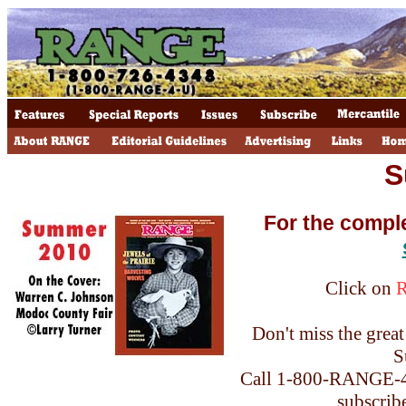
S
For the compl
Click on
Don't miss the great 
S
Call 1-800-RANGE-4-
subscrib