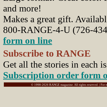
and more!
Makes a great gift.
Availab
800-RANGE-4-U (726-434
form on line
Subscribe to RANGE
Get all the stories in each 
Subscription order form o
© 1998-2026 RANGE magazine. All rights reserved. | For rep