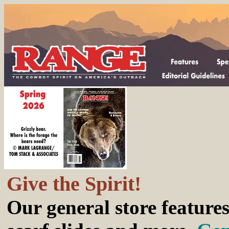
Give the Spirit!
Our general store features 