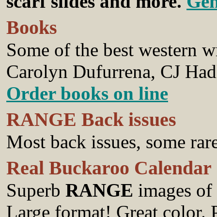
scarf slides and more.
Gen
Books
Some of the best western wr
Carolyn Dufurrena, CJ Had
Order books on line
RANGE Back issues
Most back issues, some rar
Real Buckaroo Calendar
Superb
RANGE
images of
Large format! Great color.