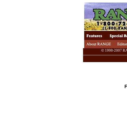
© 1998-2007 RANG
F