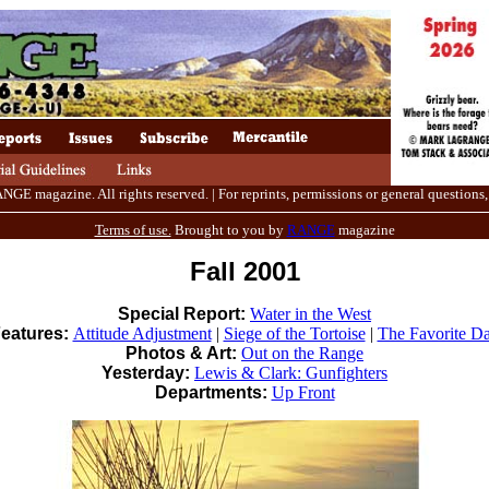
E magazine. All rights reserved. | For reprints, permissions or general questions,
Terms of use.
Brought to you by
RANGE
magazine
Fall 2001
Special Report:
Water in the West
eatures:
Attitude Adjustment
|
Siege of the Tortoise
|
The Favorite D
Photos & Art:
Out on the Range
Yesterday:
Lewis & Clark: Gunfighters
Departments:
Up Front