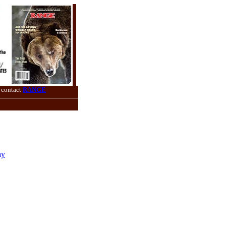
 contact
RANGE
ay