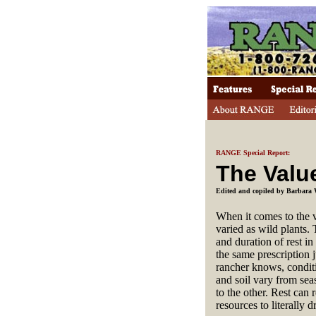
RANGE Special Report:
The Valu
Edited and copiled by Barbara 
When it comes to the 
varied as wild plants. 
and duration of rest in
the same prescription j
rancher knows, conditi
and soil vary from sea
to the other. Rest can 
resources to literally