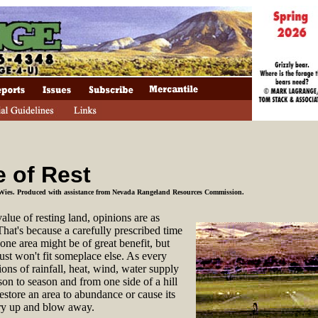
e of Rest
Wies. Produced with assistance from Nevada Rangeland Resources Commission.
value of
resting land, opinions are as
That's because a carefully prescribed time
 one area might be of great benefit, but
ust won't fit someplace else. As every
ons of rainfall, heat, wind, water supply
son to season and from one side of a hill
restore an area to abundance or cause its
 dry up and blow away.