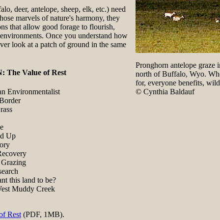
alo, deer, antelope, sheep, elk, etc.) need
those marvels of nature's harmony, they
ons that allow good forage to flourish,
le environments. Once you understand how
ver look at a patch of ground in the same
Pronghorn antelope graze in
The Value of Rest
north of Buffalo, Wyo. Whe
for, everyone benefits, wil
© Cynthia Baldauf
an Environmentalist
 Border
rass
ie
nd Up
tory
Recovery
 Grazing
earch
t this land to be?
est Muddy Creek
of Rest
(PDF, 1MB).