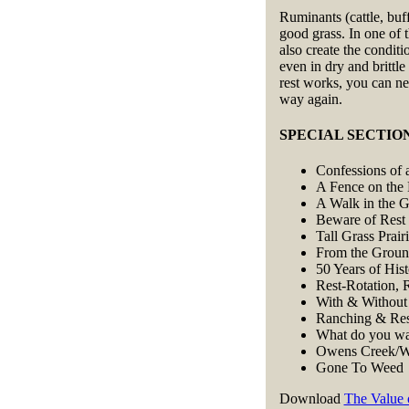
Ruminants (cattle, buff
good grass. In one of 
also create the conditi
even in dry and britt
rest works, you can ne
way again.
SPECIAL SECTION: 
Confessions of 
A Fence on the
A Walk in the G
Beware of Rest
Tall Grass Prair
From the Grou
50 Years of His
Rest-Rotation, 
With & Without
Ranching & Res
What do you wan
Owens Creek/W
Gone To Weed
Download
The Value 