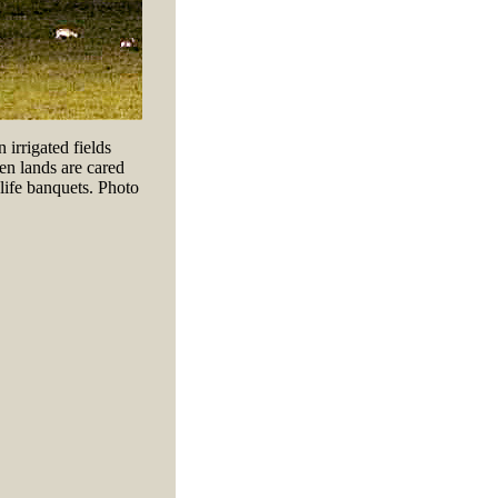
 irrigated fields
n lands are cared
dlife banquets. Photo