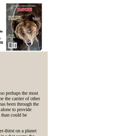
also perhaps the most
e the carrier of other
 has been through the
 alone to provide
 than could be
r-thirst on a planet