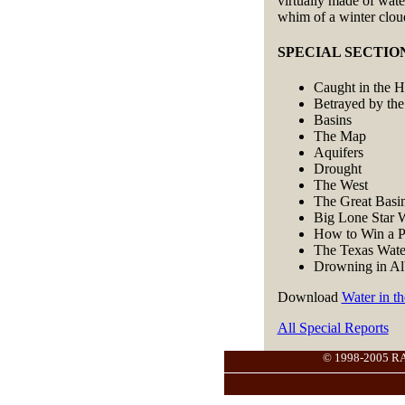
virtually made of wate
whim of a winter clou
SPECIAL SECTION: 
Caught in the 
Betrayed by the
Basins
The Map
Aquifers
Drought
The West
The Great Basi
Big Lone Star 
How to Win a P
The Texas Wate
Drowning in Al
Download
Water in t
All Special Reports
© 1998-2005 RANG