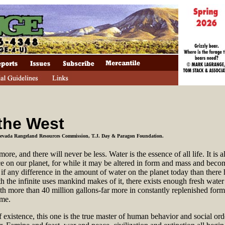
 the West
 Nevada Rangeland Resources Commission, T.J. Day & Paragon Foundation.
re, and there will never be less. Water is the essence of all life. It is 
ce on our planet, for while it may be altered in form and mass and becom
le if any difference in the amount of water on the planet today than there
h the infinite uses mankind makes of it, there exists enough fresh water
h more than 40 million gallons-far more in constantly replenished form
ime.
 existence, this one is the true master of human behavior and social orde