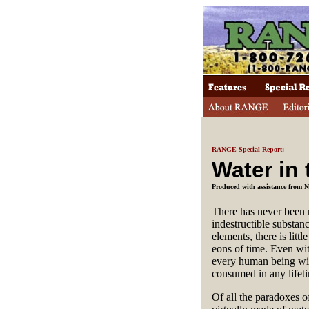
RANGE Special Report:
Water in
Produced with assistance from
There has never been mo
indestructible substan
elements, there is litt
eons of time. Even wit
every human being wit
consumed in any lifet
Of all the paradoxes of