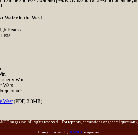
r. Famine and feast, war and peace, civilization and extinction all begi
d.
Water in the West
High Beams
 Feds
n
Win
roperty War
r Wars
buquerque?
he West
(PDF, 2.8MB).
E magazine. All rights reserved. | For reprints, permissions or general questions,
Brought to you by
RANGE
magazine