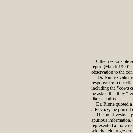
Other responsible sc
report (March 1999) st
observation to the con
Dr. Rinne's calm, rea
response from the cliq
including the "cows e
he asked that they "re
like scientists.
Dr. Rinne quoted a fe
advocacy, the pursuit 
The anti-livestock gro
spurious information.
represented a more reas
widely held in governm