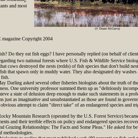
lants and most
(© Duane McGarva)
 magazine Copyright 2004
ish? Do they eat fish eggs? I have personally replied (on behalf of client
egarding two national forests where U.S. Fish & Wildlife Service biolog
hat cows destroyed the nests (redds) of fish species that don't build nest
ish that spawn only in muddy water. They also designated dry washes as 
fish.
arling asked several other fisheries biologists about the truth of the
illiness. One university professor summed them up as "deliriously inco
eve a state of delusion deep enough to make such statements in a profe
 just as imaginative and unsubstantiated as those are found in govern
obvious attempt to claim "direct take" of an endangered species and tri
cky Mountain Research (operated by the U.S. Forest Service) became
ements and their terrible effects on policy and endangered species recove
and Grazing Relationships: The Facts and Some Pleas." He asked for bett
nd methodologies.