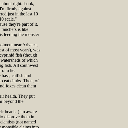
t about right. Look,
I'm firmly against
d just in the last 10
 10 scale."
se they're part of it.
ranchers is like
is feeding the monster
otment near Arivaca,
st of most years), was
cyprinid fish (though
d watersheds of which
g fish. All southwest
of a lie.
bass, catfish and
to eat chubs. Then, of
 and foxes clean them
ir health. They put
far beyond the
ir hearts. (I'm aware
 to disprove them in
scientists (not named
responsible claims into