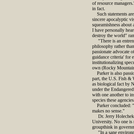
of resource managers."
in fact.
Such statements are ju
sincere apocalyptic vi
squeamishness about an
I have personally hear
destroy the world" ran
"There is an entrench
philosophy rather than
passionate advocate o
guidance criteria' for
institutionalizing spec
own (Rocky Mountain R
Parker is also passion
part, the U.S. Fish & 
as biological fact by 
under the Endangered S
with one another to ins
species these agencies 
Parker concluded: "It 
makes no sense."
Dr. Jerry Holechek is
University. No one is
groupthink in governm
"In a sane environmen