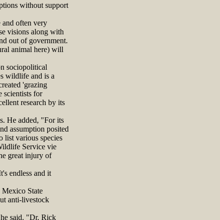
ptions without support
e and often very
se visions along with
and out of government.
ral animal here) will
 sociopolitical
s wildlife and is a
reated 'grazing
scientists for
ellent research by its
es. He added, "For its
 and assumption posited
list various species
ildlife Service vie
he great injury of
's endless and it
w Mexico State
t anti-livestock
he said. "Dr. Rick