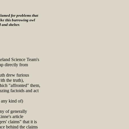
blamed for problems that
 like this burrowing owl
 and shelter.
geland Science Team's
ap directly from
uth drew furious
th the truth),
hich "affronted" them,
azing factoids and act
 any kind of)
ny of generally
nne's article
rs' claims" that it is
ence behind the claims