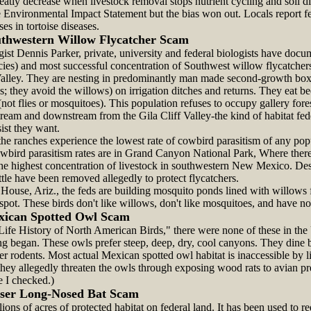
eatly decrease when livestock removal stops nutrient cycling and soil di
 Environmental Impact Statement but the bias won out. Locals report fe
ses in tortoise diseases.
thwestern Willow Flycatcher Scam
st Dennis Parker, private, university and federal biologists have docum
ecies) and most successful concentration of Southwest willow flycatche
alley. They are nesting in predominantly man made second-growth box
 they avoid the willows) on irrigation ditches and returns. They eat b
(not flies or mosquitoes). This population refuses to occupy gallery fore
tream and downstream from the Gila Cliff Valley-the kind of habitat fe
ist they want.
e ranches experience the lowest rate of cowbird parasitism of any popu
wbird parasitism rates are in Grand Canyon National Park, Where ther
 the highest concentration of livestock in southwestern New Mexico. De
tle have been removed allegedly to protect flycatchers.
se, Ariz., the feds are building mosquito ponds lined with willows fo
spot. These birds don't like willows, don't like mosquitoes, and have n
xican Spotted Owl Scam
Life History of North American Birds," there were none of these in the
ging began. These owls prefer steep, deep, dry, cool canyons. They dine
her rodents. Most actual Mexican spotted owl habitat is inaccessible by l
hey allegedly threaten the owls through exposing wood rats to avian pr
e I checked.)
ser Long-Nosed Bat Scam
ions of acres of protected habitat on federal land. It has been used to r