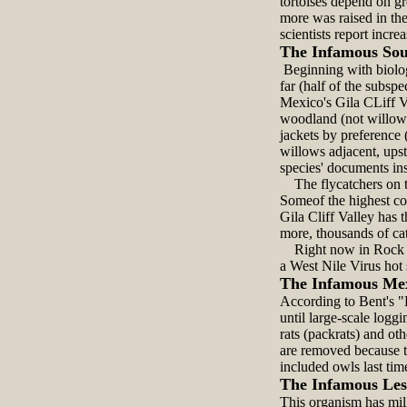
tortoises depend on gr
more was raised in the
scientists report increa
The Infamous Sou
Beginning with biologi
far (half of the subsp
Mexico's Gila CLiff V
woodland (not willows;
jackets by preference 
willows adjacent, ups
species' documents ins
The flycatchers on th
Someof the highest co
Gila Cliff Valley has
more, thousands of cat
Right now in Rock Hou
a West Nile Virus hot 
The Infamous Me
According to Bent's "
until large-scale log
rats (packrats) and ot
are removed because t
included owls last tim
The Infamous Les
This organism has mill