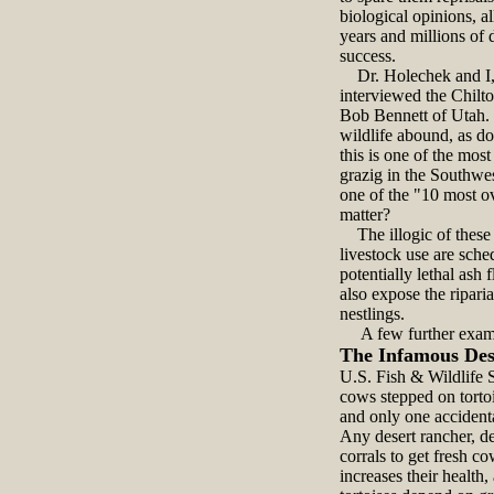
biological opinions, a
years and millions of 
success.
Dr. Holechek and I, i
interviewed the Chilt
Bob Bennett of Utah. T
wildlife abound, as do
this is one of the mo
grazig in the Southwes
one of the "10 most o
matter?
The illogic of these e
livestock use are sche
potentially lethal ash 
also expose the ripari
nestlings.
A few further examp
The Infamous Des
U.S. Fish & Wildlife S
cows stepped on torto
and only one accident
Any desert rancher, de
corrals to get fresh c
increases their health