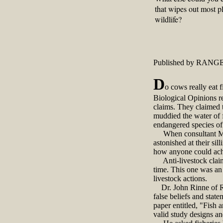
that wipes out most p
wildlife?
Published by RANGE
D
o cows really eat f
Biological Opinions r
claims. They claimed t
muddied the water of f
endangered species of 
When consultant May D
astonished at their s
how anyone could achi
Anti-livestock claims
time. This one was an 
livestock actions.
Dr. John Rinne of Ro
false beliefs and stat
paper entitled, "Fish 
valid study designs a