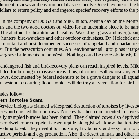
llotment reviews and environmental assessments. Once they are on the le
dollars to return policy and endangered species' recovery efforts to the p
n the company of Dr. Galt and Sue Chilton, spent a day on the Monta
ons and the two good doctors on video for an upcoming piece to be narr
he allotment is beautiful and healthy. Waist-high grass and overgrazing
 hunters, bird-watchers and other outdoor enthusiasts. Dr. Holechek and
st important and best documented successes of rangeland and riparian r
t. But the persecution continues. An "environmental" group has it targe
vergrazed allotments in the West." Nothing could be more obviously fal
ndangered fish and bird-recovery plans can reach inspired levels. Mile
duled for burning in massive areas. This, of course, will expose any end
flows, documented by federal scientists to be a grave danger to all aquati
an system to scouring floods which will destroy all vegetation for bird 
les follow:
ert Tortoise Scam
ervice biologists claimed widespread destruction of tortoises by livest
ises and crushed their burrows. No caw has been documented to have st
ally trampled burrow has been found. They claimed cows also deprived 
sert dweller or competent desert reptile biologist will know that tortois
ow dung to eat. They need it for moisture, B vitamins, and easy nutritio
, active periods and egg production. Also, the desert annuals and other 