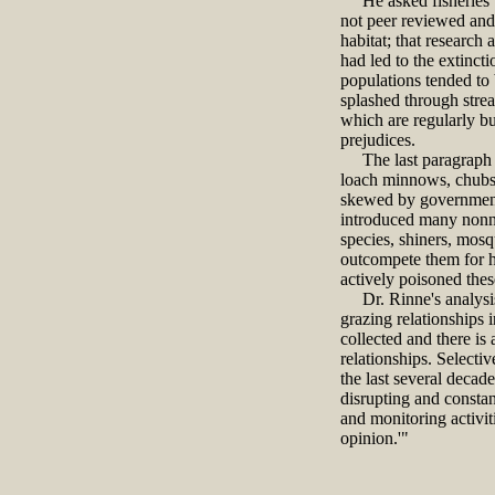
He asked fisheries bio
not peer reviewed and 
habitat; that research
had led to the extinct
populations tended to 
splashed through strea
which are regularly bu
prejudices.
The last paragraph of
loach minnows, chubs, 
skewed by governments 
introduced many nonnat
species, shiners, mosq
outcompete them for h
actively poisoned thes
Dr. Rinne's analysis 
grazing relationships i
collected and there is 
relationships. Selecti
the last several decad
disrupting and constant
and monitoring activit
opinion.'"