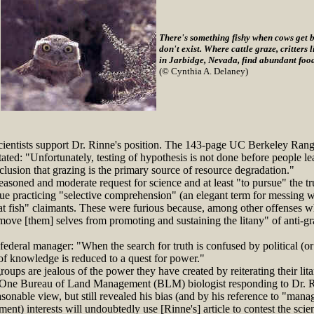
There's something fishy when cows get 
don't exist. Where cattle graze, critters
in Jarbidge, Nevada, find abundant food
(© Cynthia A. Delaney)
ientists support Dr. Rinne's position. The 143-page UC Berkeley Ran
ated: "Unfortunately, testing of hypothesis is not done before people le
clusion that grazing is the primary source of resource degradation."
soned and moderate request for science and at least "to pursue" the tr
ue practicing "selective comprehension" (an elegant term for messing wi
at fish" claimants. These were furious because, among other offenses w
move [them] selves from promoting and sustaining the litany" of anti-gr
deral manager: "When the search for truth is confused by political (or
of knowledge is reduced to a quest for power."
ups are jealous of the power they have created by reiterating their lita
 One Bureau of Land Management (BLM) biologist responding to Dr. Ri
onable view, but still revealed his bias (and by his reference to "manage
ent) interests will undoubtedly use [Rinne's] article to contest the sci