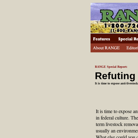
RANGE Special Report:
Refuting
It is time to expose anti-livestoc
It is time to expose an
in federal culture. The
term livestock removal
usually an environment
What else could you 