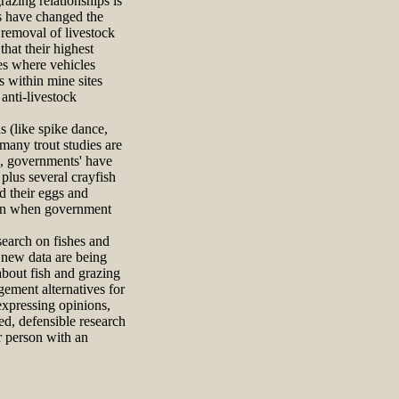
azing relationships is
ns have changed the
 removal of livestock
hat their highest
es where vehicles
s within mine sites
anti-livestock
 (like spike dance,
many trout studies are
is, governments' have
plus several crayfish
d their eggs and
egan when government
search on fishes and
e new data are being
 about fish and grazing
gement alternatives for
expressing opinions,
ned, defensible research
er person with an