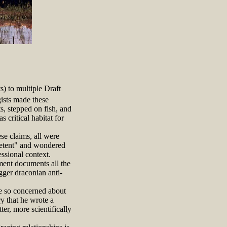
s) to multiple Draft
ists made these
s, stepped on fish, and
critical habitat for
se claims, all were
mpetent" and wondered
ssional context.
ment documents all the
gger draconian anti-
 so concerned about
ry that he wrote a
er, more scientifically