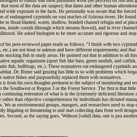
logists to realize that most published work (80 percent) on fish and gr
that most of the data are suspect; that dams and other human alteratio
 and wide exposure to the facts. He personally was aware that the forced
ion of endangered cyprinids on vast reaches of Arizona rivers. He found t
be in flood-blasted, warm, shallow, braided channel refugia and at plac
ms, inside corrals (through which streams flowed), and in river channel
lldozed. He asked biologists to be more accurate and rigorous and stop 
 his peer-reviewed paper reads as follows. "I finish with two cyprinids
etc.) are not trout or salmon and have different requirements; and that 
stocking fish in study areas. He pointed out that in addition to all th
ive aquatic organisms (sport fish like bass, green sunfish, and catfish, 
uito fish, bullfrogs, etc.). These nonnatives eat endangered cyprinids an
abitat. Dr. Rinne said grazing has little to so with problems which b
e native fishes and purposefully replaced them with nonnatives.
is from his own thoughts pertinent to the subject of monitoring and re
n the Southwest or Region 3 or the Forest Service. The first is that littl
a continuing reiteration of what is in the [extremely deficient] literature
ve rather than objective comprehension by individuals has dictated mana
es. We as environmental groups, mangers, and researchers need to stop 
ly litigating or threatening to and start collecting data from well desig
ies. Second, as the saying goes, 'Without [valid] data, one is just anoth