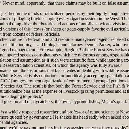
 Never mind, apparently, that these claims may be built on false assum
stified in the minds of radicalized persons by their highly imaginativ
sions of pillaging bovines raping every riparian system in the West. The
imal dung drive the rhetoric and actions of anti-livestock activists in 
d versions of this "cows (or sheep or goats-supply favorite evil agricultu
t from dozens of federal officials.
ed culture in federal land and resource management agencies based on
 scientific inquiry," said biologist and attorney Dennis Parker, who love
f good management. "For example, Region 3 of the Forest Service has c
 endangered species consultations which are notorious among responsible 
ulation and assumption as if such were scientific fact, while ignoring exc
esearch Station scientists, of which the agency was fully aware."
ate about the distortions that bias creates in dealing with wildlife issu
Wildlife Service is also notorious for uncritically accepting speculation
NGOs' [nongovernment organizations/ environmental groups] petitions to 
pecies Act. The result is that both the Forest Service and the Fish & W
titutionalize bias at the expense of livestock grazing permittees and at t
are alleging to protect."
goes on and on-flycatchers, the owls, cyprinid fishes, Mearn's quail. It
 a widely respected researcher and professor of range science at Ne
 more quoted by government. He shakes his head sadly when asked abou
ental agencies.
t we'd be paying ranchers for the ecosystem services they provide," 