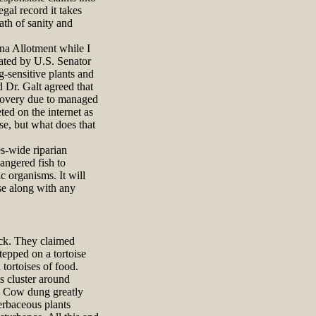
gal record it takes
ath of sanity and
na Allotment while I
ated by U.S. Senator
-sensitive plants and
 Dr. Galt agreed that
ecovery due to managed
ted on the internet as
se, but what does that
s-wide riparian
angered fish to
c organisms. It will
use along with any
ock. They claimed
epped on a tortoise
tortoises of food.
es cluster around
n. Cow dung greatly
herbaceous plants