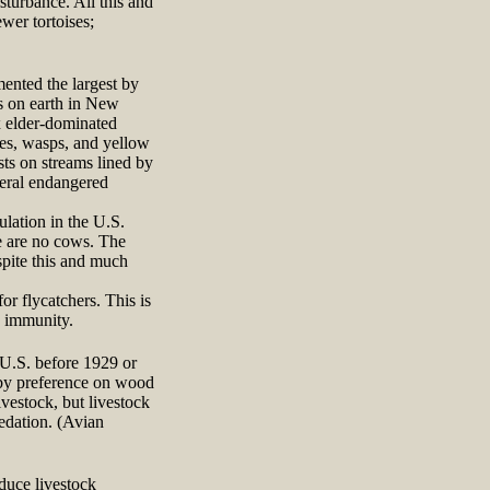
sturbance. All this and
wer tortoises;
ented the largest by
rs on earth in New
 elder-dominated
ees, wasps, and yellow
sts on streams lined by
deral endangered
lation in the U.S.
e are no cows. The
spite this and much
r flycatchers. This is
o immunity.
 U.S. before 1929 or
 by preference on wood
ivestock, but livestock
edation. (Avian
educe livestock