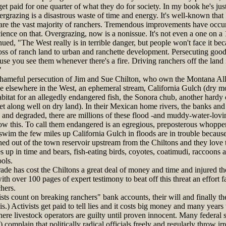
et paid for one quarter of what they do for society. In my book he's jus
ergrazing is a disastrous waste of time and energy. It's well-known that 
are the vast majority of ranchers. Tremendous improvements have occurre
cience on that. Overgrazing, now is a nonissue. It's not even a one on a
, "The West really is in terrible danger, but people won't face it becau
 loss of ranch land to urban and ranchette development. Persecuting good 
se you see them whenever there's a fire. Driving ranchers off the land 
"
ameful persecution of Jim and Sue Chilton, who own the Montana All
e elsewhere in the West, an ephemeral stream, California Gulch (dry mo
habitat for an allegedly endangered fish, the Sonora chub, another hardy 
et along well on dry land). In their Mexican home rivers, the banks an
and degraded, there are millions of these flood -and muddy-water-lovin
now this. To call them endangered is an egregious, preposterous whopper 
im the few miles up California Gulch in floods are in trouble because 
ed out of the town reservoir upstream from the Chiltons and they love 
es up in time and bears, fish-eating birds, coyotes, coatimudi, raccoons
ools.
de has cost the Chiltons a great deal of money and time and injured the
th over 100 pages of expert testimony to beat off this threat an effort 
hers.
ts count on breaking ranchers" bank accounts, their will and finally the
s.) Activists get paid to tell lies and it costs big money and many years
here livestock operators are guilty until proven innocent. Many federal 
) complain that politically radical officials freely and regularly throw ir