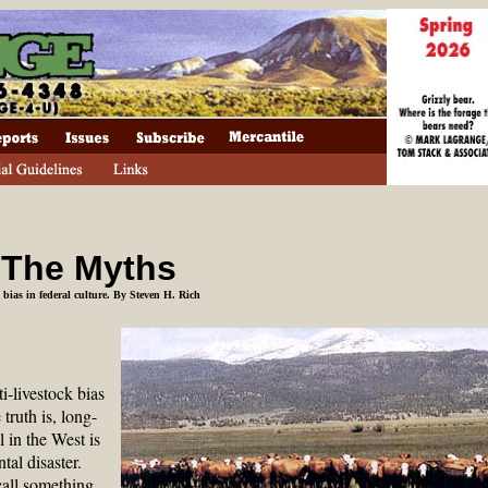
 The Myths
k bias in federal culture
. By Steven H. Rich
ti-livestock bias
 truth is, long-
 in the West is
al disaster.
call something