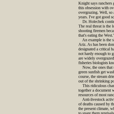
Knight says ranchers g
this obsession with ov
overgrazing. Well, so 
years. I've got good s
Dr. Holechek continued
The real threat is the
shooting firemen becau
that's eating the West.
An example is the sh
Ariz. As has been don
designated a critical 
not hardy enough to g
are widely overgrazed 
fisheries biologists k
Now, the ones that sw
green sunfish get wash
course, the stream dri
out of the shrinking p
This ridiculous chara
together a document wi
resources of most ranc
Anti-livestock activis
of deaths caused by thi
the present climate, w
to spare them reprisals