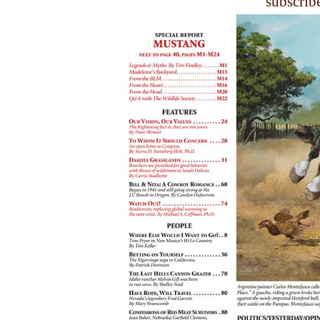
subscrib