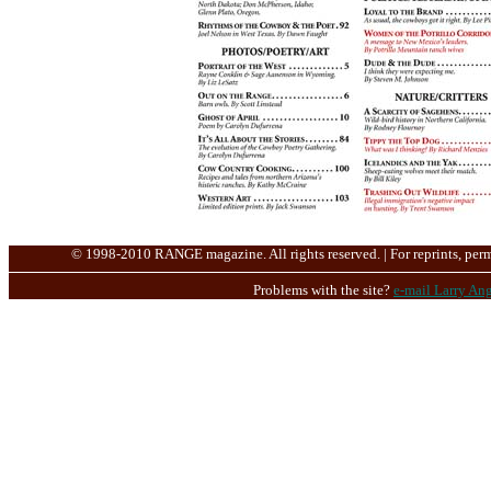
© 1998-2010 RANGE magazine. All rights reserved. | For reprints, perm
Problems with the site?
e-mail Larry Ang