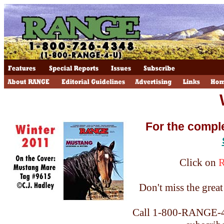
For the compl
Click on
Don't miss the great 
Call 1-800-RANGE-4-