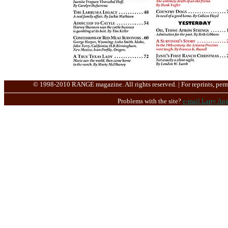
© 1998-2010 RANGE magazine. All rights reserved. | For reprints, perm
Problems with the site?
e-mail Larry Ang