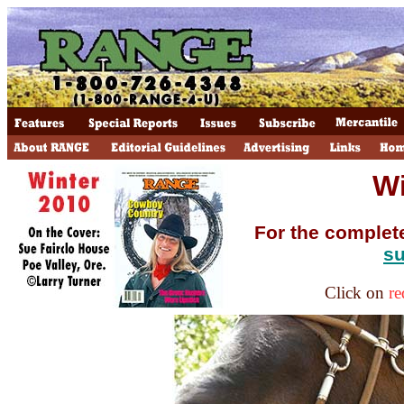
Wi
For the complet
su
Click on
re