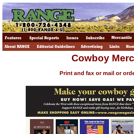
Cowboy Merca
Print and fax or mail or ord