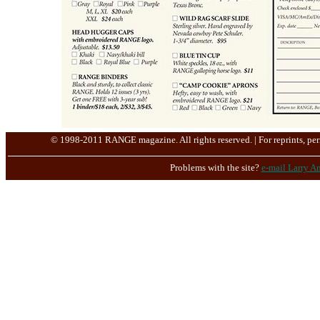
© 1998-2011 RANGE magazine. All rights reserved. | For reprints, per
Problems with the site?
e-mail Larry An