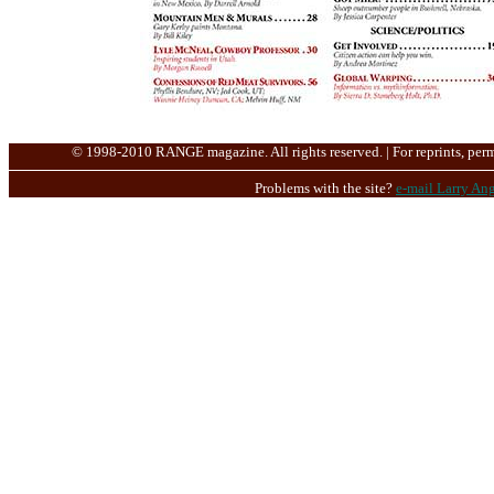
© 1998-2010 RANGE magazine. All rights reserved. | For reprints, perm
Problems with the site?
e-mail Larry Ang