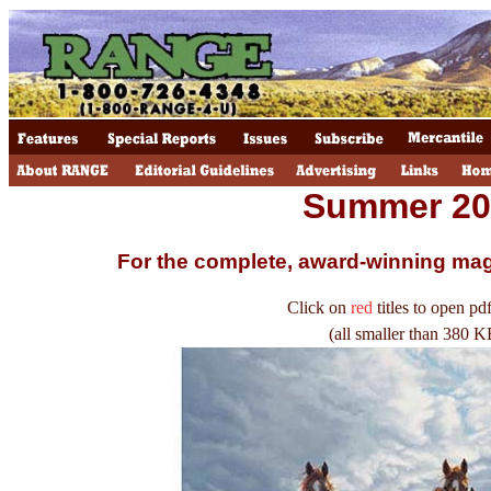
Summer 20
For the complete, award-winning ma
Click on
red
titles to open pdf
(all smaller than 380 K