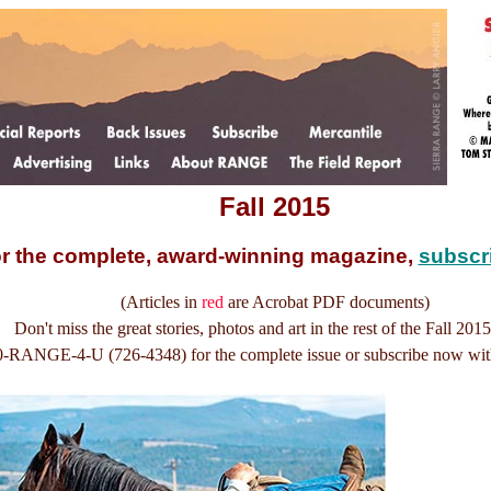
Fall 2015
r the complete, award-winning magazine,
subscr
(Articles in
red
are Acrobat PDF documents)
Don't miss the great stories, photos and art in the rest of the Fall 2015
0-RANGE-4-U (726-4348) for the complete issue or subscribe now wi