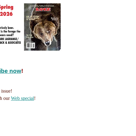
ibe now
!
 issue!
th our
Web special
!