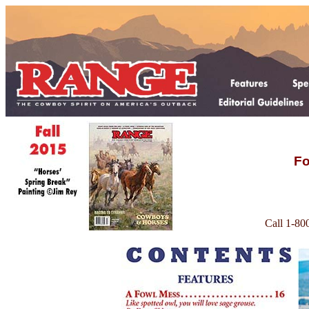
Fo
Call 1-80