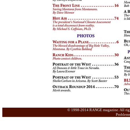
© 1998-2014 RANGE magazine. All rights 
Problems