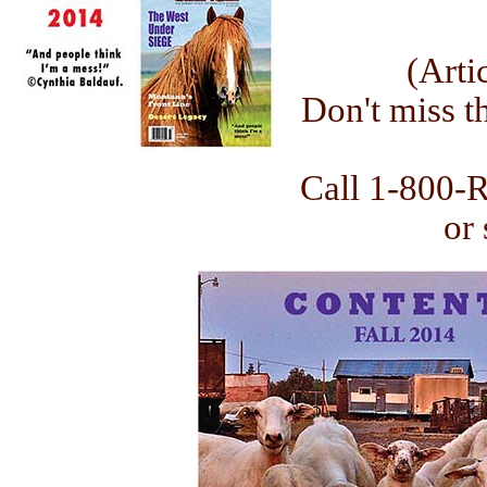
(Arti
Don't miss th
Call 1-800-
or