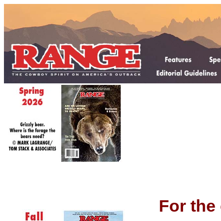
For the