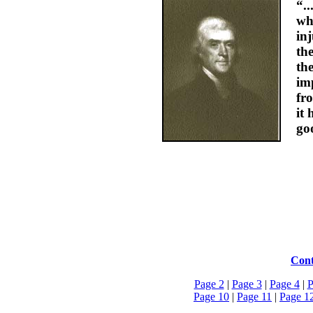
“.
wh
inj
th
th
im
fr
it 
go
Cont
Page 2
|
Page 3
|
Page 4
|
P
Page 10
|
Page 11
|
Page 1