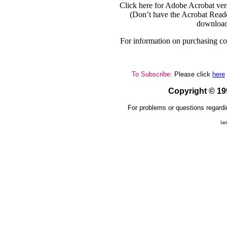
Click here for Adobe Acrobat ver
(Don’t have the Acrobat Reade
download
For information on purchasing cop
To Subscribe
: Please click
here
Copyright © 1
For problems or questions regardi
las