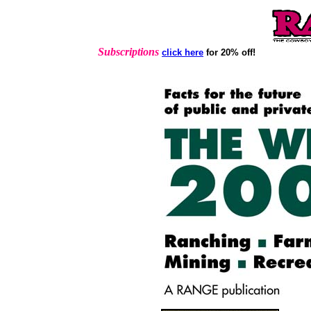
Subscriptions
click here
for 20% off!