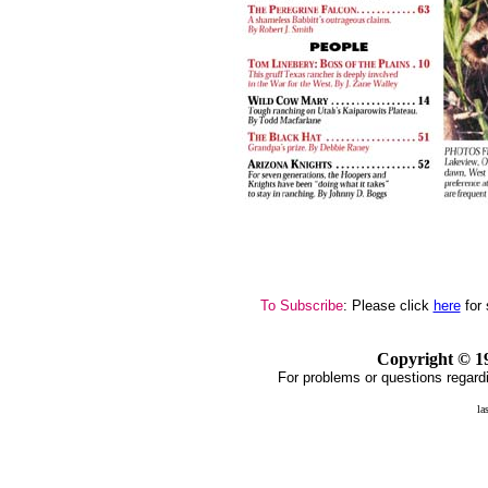
To Subscribe
: Please click
here
for 
Copyright ©
1
For problems or questions regardi
la