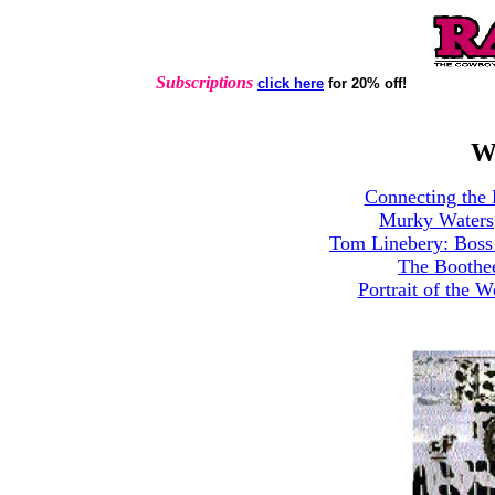
Subscriptions
click here
for 20% off!
W
Connecting the 
Murky Waters
Tom Linebery: Boss 
The Boothe
Portrait of the W