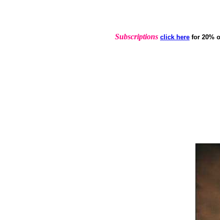
Subscriptions
click here
for 20% o