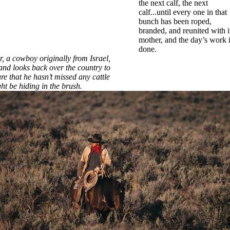
the next calf, the next
calf...until every one in that
bunch has been roped,
branded, and reunited with i
mother, and the day’s work 
done.
, a cowboy originally from Israel,
and looks back over the country to
e that he hasn’t missed any cattle
ht be hiding in the brush.