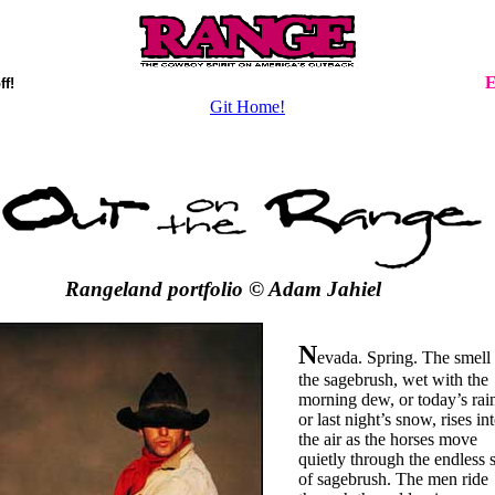
E
ff!
Git Home!
Rangeland portfolio © Adam Jahiel
N
evada. Spring. The smell 
the sagebrush, wet with the
morning dew, or today’s rai
or last night’s snow, rises in
the air as the horses move
quietly through the endless 
of sagebrush. The men ride