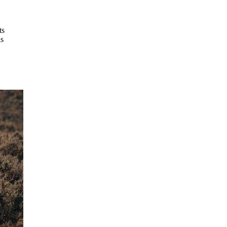
ts
is