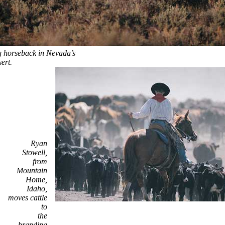
 horseback in Nevada’s
ert.
Ryan
Stowell,
from
Mountain
Home,
Idaho,
moves cattle
to
the
branding