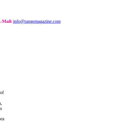
-Mail:
info@rangemagazine.com
of
n,
to
sea