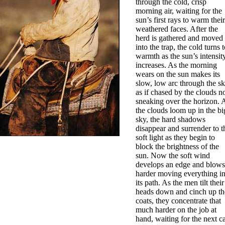
through the cold, crisp
morning air, waiting for the
sun’s first rays to warm their
weathered faces. After the
herd is gathered and moved
into the trap, the cold turns t
warmth as the sun’s intensit
increases. As the morning
wears on the sun makes its
slow, low arc through the s
as if chased by the clouds 
sneaking over the horizon. 
the clouds loom up in the bi
sky, the hard shadows
disappear and surrender to t
soft light as they begin to
block the brightness of the
sun. Now the soft wind
develops an edge and blows
harder moving everything i
its path. As the men tilt their
heads down and cinch up th
coats, they concentrate that
much harder on the job at
hand, waiting for the next ca