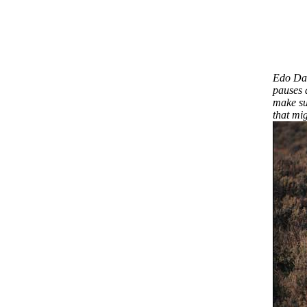
Edo Dar
pauses 
make sur
that mig