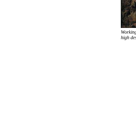
Working
high des