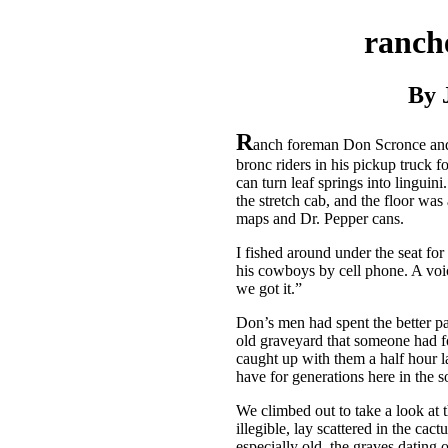
ranche
By 
R
anch foreman Don Scronce and
bronc riders in his pickup truck for
can turn leaf springs into linguin
the stretch cab, and the floor was
maps and Dr. Pepper cans.
I fished around under the seat for
his cowboys by cell phone. A voice
we got it.”
Don’s men had spent the better par
old graveyard that someone had fo
caught up with them a half hour la
have for generations here in the 
We climbed out to take a look at 
illegible, lay scattered in the ca
especially old, the graves dating o