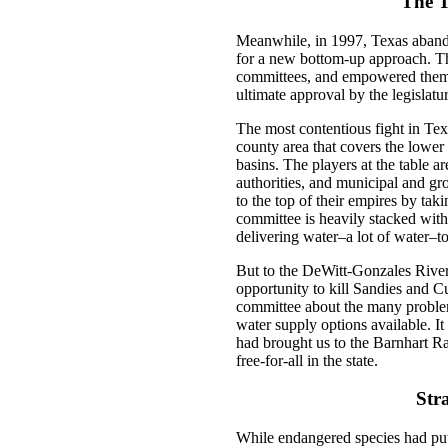
The T
Meanwhile, in 1997, Texas abando
for a new bottom-up approach. Th
committees, and empowered them 
ultimate approval by the legislatu
The most contentious fight in Tex
county area that covers the lowe
basins. The players at the table a
authorities, and municipal and g
to the top of their empires by taki
committee is heavily stacked with
delivering water–a lot of water–to 
But to the DeWitt-Gonzales River
opportunity to kill Sandies and Cue
committee about the many problem
water supply options available. It
had brought us to the Barnhart Ra
free-for-all in the state.
Str
While endangered species had pu