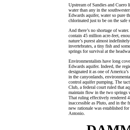
Upstream of Sandies and Cuero li
water than any in the southwestern
Edwards aquifer, water so pure tha
chlorinated just to be on the safe s
And there’s no shortage of water.
contain 45 million acre-feet, en
nature’s purest almost indefinitel
invertebrates, a tiny fish and so
springs for survival at the headwa
Environmentalists have long cove
Edwards aquifer. Indeed, the reg
designated it as one of America’s
in the canyonlands, environmental
control aquifer pumping. The tacti
Club, a federal court ruled that a
maintain flow in the two springs 
That ruling effectively rendered 4
inaccessible as Pluto, and in the f
new rationale was established fo
Antonio.
DAMME