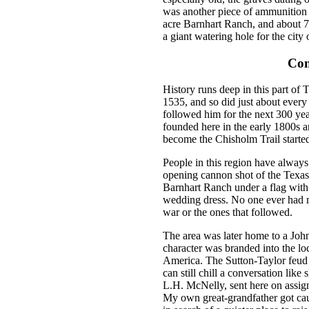
was another piece of ammunition w
acre Barnhart Ranch, and about 7
a giant watering hole for the city
Com
History runs deep in this part of
1535, and so did just about ever
followed him for the next 300 ye
founded here in the early 1800s a
become the Chisholm Trail started
People in this region have always
opening cannon shot of the Texas 
Barnhart Ranch under a flag wit
wedding dress. No one ever had muc
war or the ones that followed.
The area was later home to a Joh
character was branded into the loc
America. The Sutton-Taylor feud 
can still chill a conversation lik
L.H. McNelly, sent here on assig
My own great-grandfather got caug