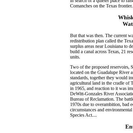
in search of a quieter place to rai
Comanches on the Texas frontier.
Whiske
Wate
But that was then. The current war
redistribution plan called the Te
surplus areas near Louisiana to de
build a canal across Texas, 21 res
units.
Two of the proposed reservoirs, S
located on the Guadalupe River 
standards, together they would in
agricultural land in the cradle of
in 1965, and reaction to it was i
DeWitt-Gonzales River Association
Bureau of Reclamation. The battl
1970s due to overambition, bad e
circumstances and environmental 
Species Act....
En