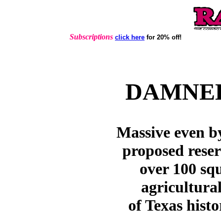
Subscriptions
click here
for 20% off!
DAMNED
Massive even b
proposed rese
over 100 sq
agricultural
of Texas histo