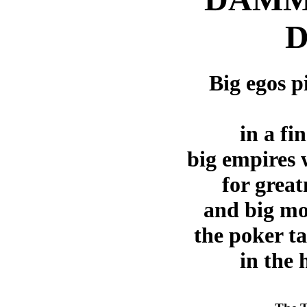
D
Big egos p
in a fi
big empires 
for great
and big mo
the poker ta
in the 