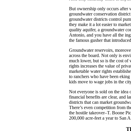
But ownership only occurs after w
groundwater conservation district
groundwater districts control pump
they make it a lot easier to marke
quality aquifer, a groundwater con
Antonio, and you have all the ingr
the famous gusher that introduced
Groundwater reservoirs, moreover,
across the board. Not only is en
much lower, but so is the cost of
rights increases the value of priva
marketable water rights establish
to ranchers who have been eking ou
kids move to wage jobs in the city
Not everyone is sold on the idea 
financial benefits are clear, and 
districts that can market ground
There’s even competition from t
the hostile takeover–T. Boone Pic
200,000 acre-feet a year to San A
T