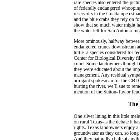
rare species also entered the pictu
of federally endangered whoopin
reservoirs in the Guadalupe estuary
and the blue crabs they rely on fo
show that so much water might ha
the water left for San Antonio mi
More ominously, halfway between
endangered cranes downstream at t
turtle–a species considered for fed
Center for Biological Diversity file
court. Some landowners thought thi
they were educated about the impa
management. Any residual sympath
arrogant spokesman for the CBD wa
hurting the river, we’ll sue to re
mention of the Sutton-Taylor feud
The 
One silver lining in this little m
on rural Texas–is the debate it 
rights. Texas landowners enjoy a c
groundwater as they can, so long a
And they naturally chafe at anythin