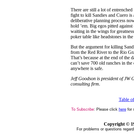
There are still a lot of entrenche
fight to kill Sandies and Cuero is 
deliberative planning process no
hold ’em. Big egos pitted against 
waiting in the wings for greatnes
poker table like headstones in the
But the argument for killing Sandi
from the Red River to the Rio Gra
That’s because at the end of the da
can’t save 700 old ranches in the 
anywhere is safe.
Jeff Goodson is president of JW G
consulting firm.
Table o
To Subscribe
: Please click
here
for 
Copyright ©
1
For problems or questions regard