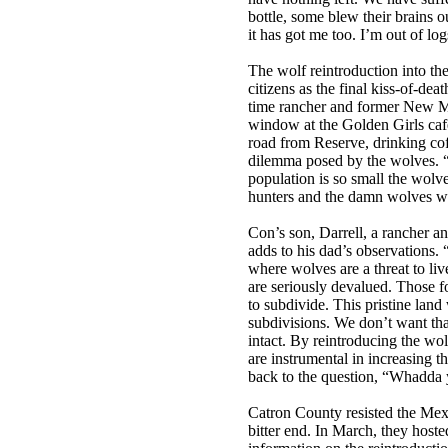
bottle, some blew their brains 
it has got me too. I’m out of log
The wolf reintroduction into th
citizens as the final kiss-of-de
time rancher and former New Me
window at the Golden Girls caf
road from Reserve, drinking cof
dilemma posed by the wolves. “
population is so small the wolve
hunters and the damn wolves will
Con’s son, Darrell, a rancher and
adds to his dad’s observations
where wolves are a threat to liv
are seriously devalued. Those f
to subdivide. This pristine lan
subdivisions. We don’t want that
intact. By reintroducing the wol
are instrumental in increasing t
back to the question, “Whadda
Catron County resisted the Mexi
bitter end. In March, they hoste