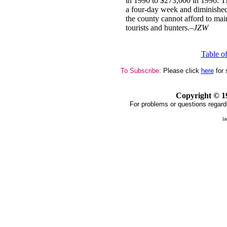
in 1990 to $273,000 in 1996. Th
a four-day week and diminished 
the county cannot afford to mai
tourists and hunters.–
JZW
Table o
To Subscribe
: Please click
here
for 
Copyright ©
1
For problems or questions regard
la