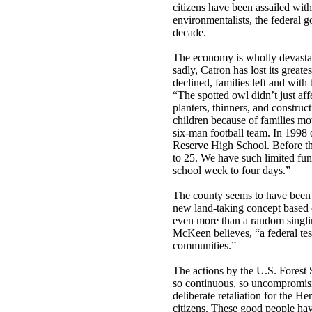
citizens have been assailed wit
environmentalists, the federal 
decade.
The economy is wholly devastat
sadly, Catron has lost its greate
declined, families left and with 
“The spotted owl didn’t just aff
planters, thinners, and construc
children because of families mo
six-man football team. In 1998 
Reserve High School. Before th
to 25. We have such limited fun
school week to four days.”
The county seems to have been s
new land-taking concept based 
even more than a random singlin
McKeen believes, “a federal test
communities.”
The actions by the U.S. Forest
so continuous, so uncompromisin
deliberate retaliation for the 
citizens. These good people have