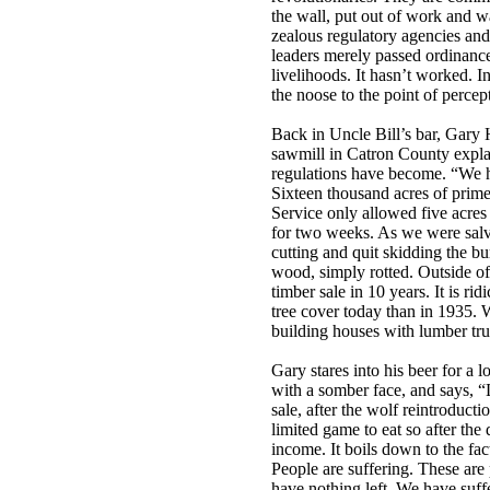
the wall, put out of work and w
zealous regulatory agencies and
leaders merely passed ordinance
livelihoods. It hasn’t worked. I
the noose to the point of percept
Back in Uncle Bill’s bar, Gary H
sawmill in Catron County expla
regulations have become. “We ha
Sixteen thousand acres of prime 
Service only allowed five acres
for two weeks. As we were salva
cutting and quit skidding the bu
wood, simply rotted. Outside of
timber sale in 10 years. It is r
tree cover today than in 1935. 
building houses with lumber tr
Gary stares into his beer for a 
with a somber face, and says, “L
sale, after the wolf reintroduct
limited game to eat so after the
income. It boils down to the fac
People are suffering. These are
have nothing left. We have suffe