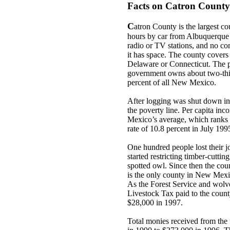
Facts on Catron County
C
atron County is the largest c
hours by car from Albuquerque 
radio or TV stations, and no co
it has space. The county cover
Delaware or Connecticut. The p
government owns about two-thi
percent of all New Mexico.
After logging was shut down in 
the poverty line. Per capita i
Mexico’s average, which ranks 
rate of 10.8 percent in July 199
One hundred people lost their j
started restricting timber-cuttin
spotted owl. Since then the count
is the only county in New Mexic
As the Forest Service and wolves
Livestock Tax paid to the coun
$28,000 in 1997.
Total monies received from th