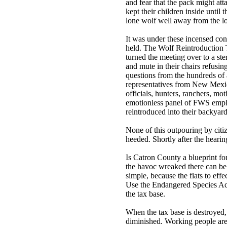
and fear that the pack might atta
kept their children inside until
lone wolf well away from the lo
It was under these incensed cond
held. The Wolf Reintroduction T
turned the meeting over to a ster
and mute in their chairs refusi
questions from the hundreds of
representatives from New Mexic
officials, hunters, ranchers, mo
emotionless panel of FWS emplo
reintroduced into their backyard
None of this outpouring by citi
heeded. Shortly after the heari
Is Catron County a blueprint for
the havoc wreaked there can be 
simple, because the fiats to eff
Use the Endangered Species Act
the tax base.
When the tax base is destroyed,
diminished. Working people are