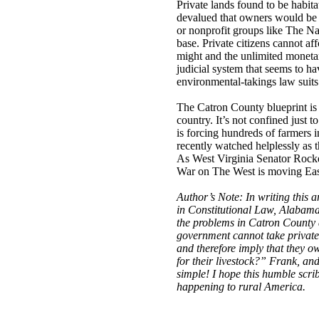
Private lands found to be habit
devalued that owners would be 
or nonprofit groups like The Na
base. Private citizens cannot af
might and the unlimited moneta
judicial system that seems to h
environmental-takings law suits
The Catron County blueprint is 
country. It’s not confined just 
is forcing hundreds of farmers i
recently watched helplessly as 
As West Virginia Senator Rockefe
War on The West is moving Eas
Author’s Note: In writing this 
in Constitutional Law, Alabama
the problems in Catron County a
government cannot take private 
and therefore imply that they o
for their livestock?” Frank, and 
simple! I hope this humble scrib
happening to rural America.