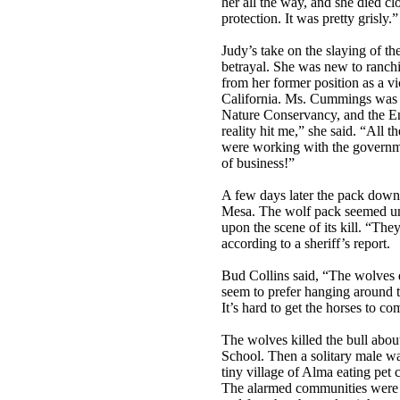
her all the way, and she died cl
protection. It was pretty grisly.”
Judy’s take on the slaying of t
betrayal. She was new to ranchi
from her former position as a v
California. Ms. Cummings was a
Nature Conservancy, and the E
reality hit me,” she said. “All 
were working with the governme
of business!”
A few days later the pack down
Mesa. The wolf pack seemed un
upon the scene of its kill. “The
according to a sheriff’s report.
Bud Collins said, “The wolves 
seem to prefer hanging around t
It’s hard to get the horses to c
The wolves killed the bull abo
School. Then a solitary male wa
tiny village of Alma eating pet 
The alarmed communities were 