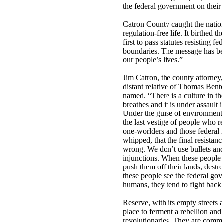
the federal government on their 
Catron County caught the nation’s
regulation-free life. It birthed
first to pass statutes resisting f
boundaries. The message has be
our people’s lives.”
Jim Catron, the county attorney
distant relative of Thomas Ben
named. “There is a culture in th
breathes and it is under assault
Under the guise of environmenta
the last vestige of people who r
one-worlders and those federal i
whipped, that the final resistan
wrong. We don’t use bullets an
injunctions. When these people
push them off their lands, destr
these people see the federal go
humans, they tend to fight back
Reserve, with its empty street
place to ferment a rebellion and
revolutionaries. They are com