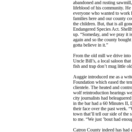
abandoned and rusting sawmill, 
lifeblood of his community. He 
everyone who wanted to work had
families here and our county co
the children. But, that is all g
Endangered Species Act. Shellho
up. “Someday, and we pray it is
again and so the county bought t
gotta believe in it.”
From the old mill we drive into
Uncle Bill’s, a local saloon that
fish and trap don’t mug little ol
Auggie introduced me as a wr
Foundation which eased the tens
clientele. The heated and contr
wolf reintroduction hearings we
city journalists had beleaguered
in the bar had a 60 Minutes II,
their face over the past week. “
town that’ll tell our side of the
to me. “We just ’bout had enou
Catron County indeed has had e