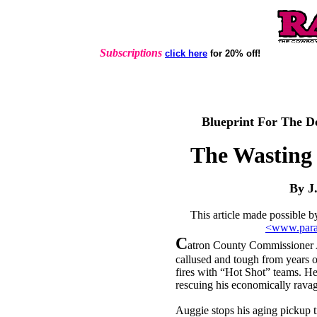
Subscriptions
click here
for 20% off!
Blueprint For The D
The Wasting
By J
This article made possible 
<www.para
C
atron County Commissioner A
callused and tough from years o
fires with “Hot Shot” teams. He 
rescuing his economically rav
Auggie stops his aging pickup tr