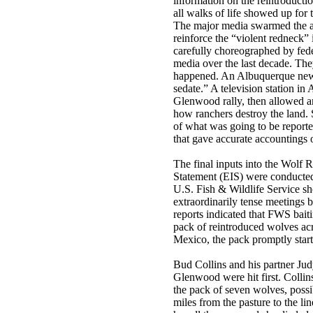
information on the reintroducti
all walks of life showed up for 
The major media swarmed the a
reinforce the “violent redneck” 
carefully choreographed by fede
media over the last decade. Th
happened. An Albuquerque news
sedate.” A television station i
Glenwood rally, then allowed an
how ranchers destroy the land.
of what was going to be report
that gave accurate accountings 
The final inputs into the Wolf
Statement (EIS) were conducted
U.S. Fish & Wildlife Service s
extraordinarily tense meetings b
reports indicated that FWS bait
pack of reintroduced wolves ac
Mexico, the pack promptly starte
Bud Collins and his partner Ju
Glenwood were hit first. Collin
the pack of seven wolves, poss
miles from the pasture to the l